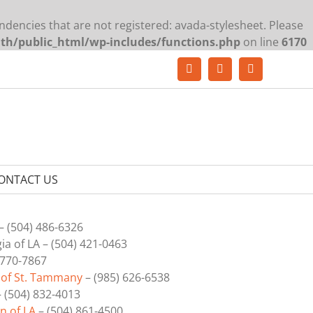
ndencies that are not registered: avada-stylesheet. Please
lth/public_html/wp-includes/functions.php
on line
6170
Facebook
YouTube
LinkedIn
ONTACT US
– (504) 486-6326
a of LA – (504) 421-0463
 770-7867
 of St. Tammany
–
(985) 626-6538
 (504) 832-4013
n of LA
– (504) 861-4500