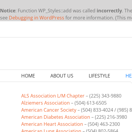
Notice
: Function WP_Styles::add was called
incorrectly
. Th
see
Debugging in WordPress
for more information. (This me
Skip
to
content
HOME
ABOUT US
LIFESTYLE
HE
ALS Association L/M Chapter
– (225) 343-9880
Alziemers Association
– (504) 613-6505
American Cancer Society
– (504) 833-4024 / (985) 
American Diabetes Association
– (225) 216-3980
American Heart Association
– (504) 463-2300
American Lung Association
– (504) 802-5864