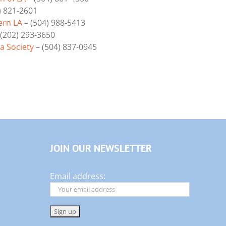
) 821-2601
ern LA
– (504) 988-5413
(202) 293-3650
 Society
– (504) 837-0945
JOIN OUR NEWSLETTER
Email address: