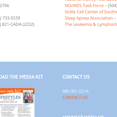
-2766
NO/AIDS Task Force
– (504
Sickle Cell Center of South
) 733-5539
Sleep Apnea Association
– 
) 821-CADA (2232)
The Leukemia & Lymphoma
AD THE MEDIA KIT
CONTACT US
985-951-0214
CONTACT US