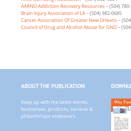
AARNO Addiction Recovery Resources
– (504) 780
Brain Injury Association of LA
– (504) 982-0685
Cancer Association Of Greater New Orleans
– (504
Council of Drug and Alcohol Abuse for GNO
– (504
ABOUT THE PUBLICATION
DOWNLO
Keep up with the latest events,
businesses, products, services &
philanthropic endeavors.