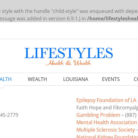
e style with the handle "child-style" was enqueued with depe
ssage was added in version 6.9.1.) in
/home/lifestyleshea
ALTH
WEALTH
LOUISIANA
EVENTS
C
Epilepsy Foundation of LA
Faith Hope and Fibromyalgi
845-2779
Gambling Problem
– (887)
Mental Health Association
Multiple Sclerosis Society
–
National Kidney Foundatio