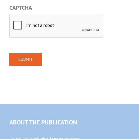
CAPTCHA
SUBMIT
ABOUT THE PUBLICATION