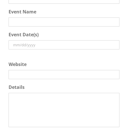
Event Name
Event Date(s)
Website
Details