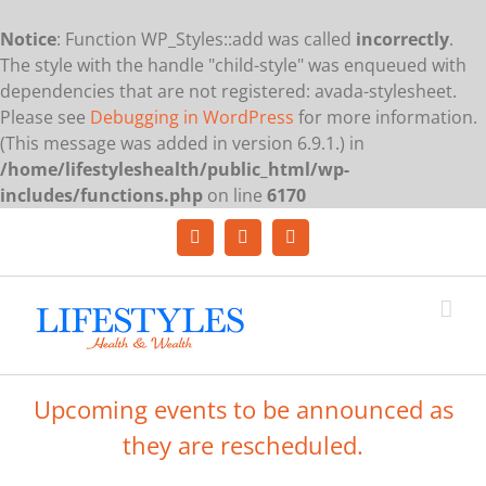
Notice
: Function WP_Styles::add was called
incorrectly
.
The style with the handle "child-style" was enqueued with
dependencies that are not registered: avada-stylesheet.
Please see
Debugging in WordPress
for more information.
(This message was added in version 6.9.1.) in
/home/lifestyleshealth/public_html/wp-
includes/functions.php
on line
6170
Skip
to
Facebook
YouTube
LinkedIn
content
Upcoming events to be announced as
they are rescheduled.