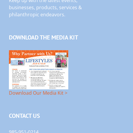
Keep up with the latest events,
businesses, products, services &
philanthropic endeavors.
DOWNLOAD THE MEDIA KIT
Download Our Media Kit >
CONTACT US
985-951-0214