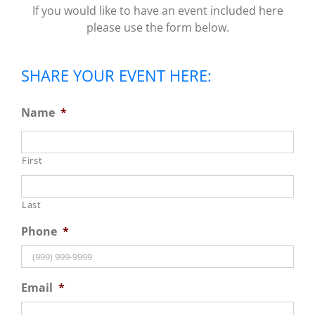
If you would like to have an event included here
please use the form below.
SHARE YOUR EVENT HERE:
Name
*
First
Last
Phone
*
Email
*