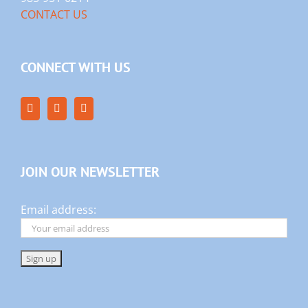
CONTACT US
CONNECT WITH US
JOIN OUR NEWSLETTER
Email address: